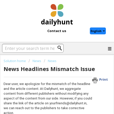
dailyhunt
Contact us
English
Solution home
News
News
News Headlines Mismatch Issue
Print
Dear user, we apologize for the mismatch of the headline
and the article content. At Dailyhunt, we aggregate
content from different publishers without modifying any
aspect of the content from our side. However, if you could
share the link of the article on yourfriends@dailyhunt.in,
we can reach out to the publishers to take corrective
action.