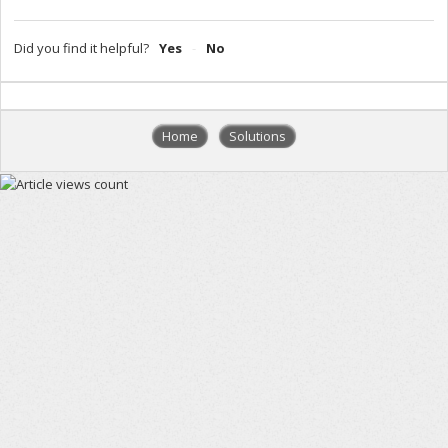
Did you find it helpful?
Yes
No
Home
Solutions