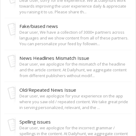
Dear User, sorry for the experience. We at Dailyhunt work
towards improving the user experience daily & appreciate
you raising it to us. Please share th...
Fake/biased news
Dear user, We have a collection of 3000+ partners across
languages and we show content from all of these partners.
You can personalize your feed by followin...
News Headlines Mismatch Issue
Dear user, we apologize for the mismatch of the headline
and the article content. At Dailyhunt, we aggregate content
from different publishers without modif...
Old/Repeated News Issue
Dear user, we apologize for your experience on the app
where you saw old / repeated content. We take great pride
in serving personalized, relevant, and the ...
Spelling issues
Dear user, we apologize for the incorrect grammar /
spellings in the content. At Dailyhunt, we aggregate content