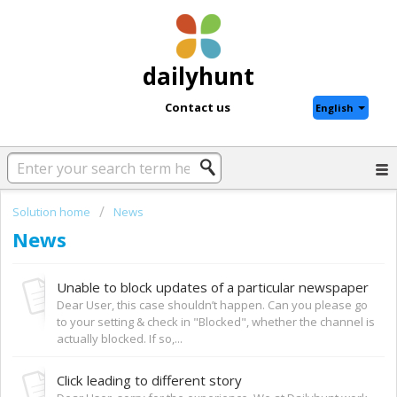
dailyhunt
Contact us
English
Solution home
News
News
Unable to block updates of a particular newspaper
Dear User, this case shouldn’t happen. Can you please go
to your setting & check in "Blocked", whether the channel is
actually blocked. If so,...
Click leading to different story