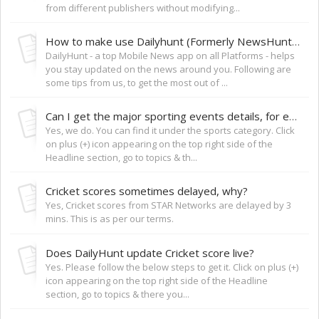
from different publishers without modifying...
How to make use Dailyhunt (Formerly NewsHunt) to keep yourself updated?
DailyHunt - a top Mobile News app on all Platforms - helps
you stay updated on the news around you. Following are
some tips from us, to get the most out of ...
Can I get the major sporting events details, for ex: FIFA World Cup?
Yes, we do. You can find it under the sports category. Click
on plus (+) icon appearing on the top right side of the
Headline section, go to topics & th...
Cricket scores sometimes delayed, why?
Yes, Cricket scores from STAR Networks are delayed by 3
mins. This is as per our terms.
Does DailyHunt update Cricket score live?
Yes. Please follow the below steps to get it. Click on plus (+)
icon appearing on the top right side of the Headline
section, go to topics & there you...