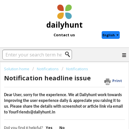
dailyhunt
Contact us
English
Solution home
Notifications
Notifications
Notification headline issue
Print
Dear User, sorry for the experience. We at Dailyhunt work towards
improving the user experience daily & appreciate you raising it to
us. Please share the details with screenshot or article link via email
to YourFriends@dailyhunt.in
Did you find it helpful?
Yes
No