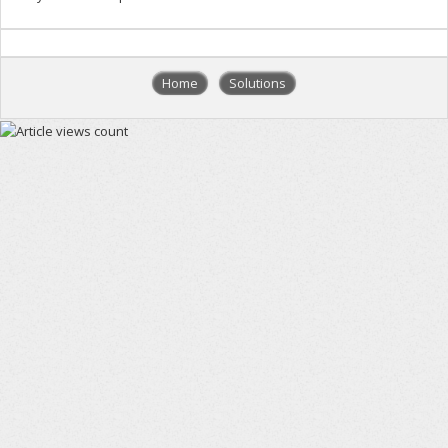
Home
Solutions