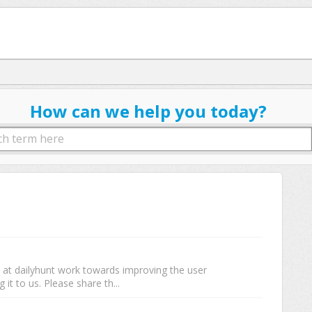
How can we help you today?
e at dailyhunt work towards improving the user
 it to us. Please share th...