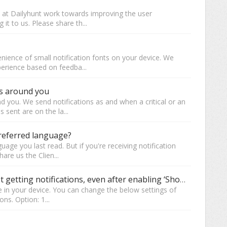
e at Dailyhunt work towards improving the user
 it to us. Please share th...
nience of small notification fonts on your device. We
perience based on feedba...
gs around you
d you. We send notifications as and when a critical or an
 sent are on the la...
preferred language?
age you last read. But if you're receiving notification
are us the Clien...
Are you using ‘Redmi’ devices & not getting notifications, even after enabling ‘Show Notification’?
e in your device. You can change the below settings of
ons. Option: 1...