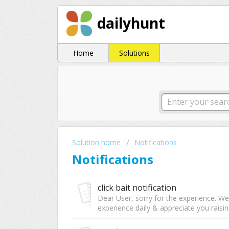
dailyhunt
Home
Solutions
Solution home
Notifications
Notifications
click bait notification
Dear User, sorry for the experience. W
experience daily & appreciate you raising