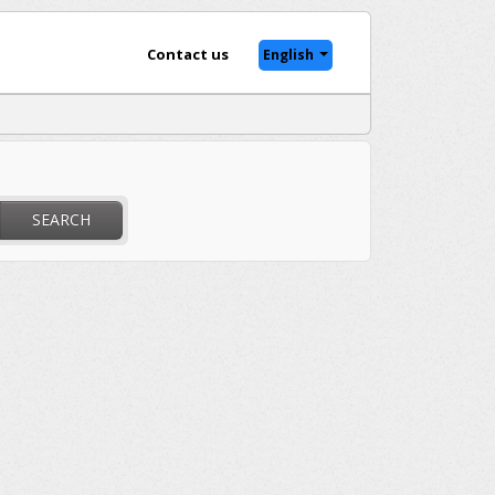
Contact us
English
SEARCH