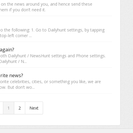
d on the news around you, and hence send these
hem if you don’t need it.
do the following: 1. Go to Dailyhunt settings, by tapping
op-left corner ...
 again?
 both Dailyhunt / NewsHunt settings and Phone settings.
ailyhunt / N...
orite news?
vorite celebrities, cities, or something you like, we are
ow. But don’t wo...
1
2
Next