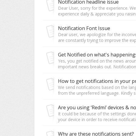
Notification headline issue
Dear User, sorry for the experience. W
experience daily & appreciate you raising
Notification Font Issue
Dear user, we apologize for the inconve
are constantly trying to improve the ex
Get Notified on what's happenin
Yes, you get notified on the news aroun
important news breaks out. Notifications
How to get notifications in your 
We send notifications based on the langu
from the unpreferred language. Kindly sh
It could be because of the settings don
your device in order to receive notificati
Why are these notifications sent?