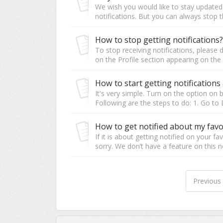
We wish you would like to stay update
notifications. But you can always stop t
How to stop getting notifications?
To stop receiving notifications, please 
on the Profile section appearing on the t
How to start getting notifications
It's very simple. Turn on the option on
Following are the steps to do: 1. Go to D
How to get notified about my fav
If it is about getting notified on your fa
sorry. We don’t have a feature on this n
Previous