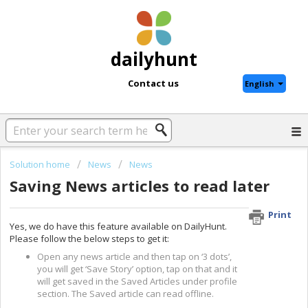
dailyhunt
Contact us
English
Solution home
News
News
Saving News articles to read later
Print
Yes, we do have this feature available on DailyHunt.
Please follow the below steps to get it:
Open any news article and then tap on ‘3 dots’,
you will get ‘Save Story’ option, tap on that and it
will get saved in the Saved Articles under profile
section. The Saved article can read offline.