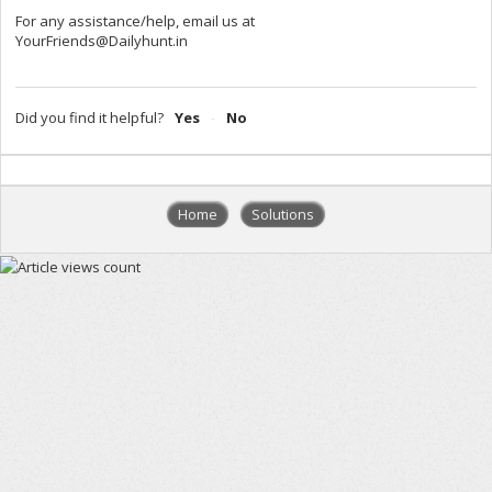
For any assistance/help, email us at
YourFriends@Dailyhunt.in
Did you find it helpful?
Yes
No
Home
Solutions